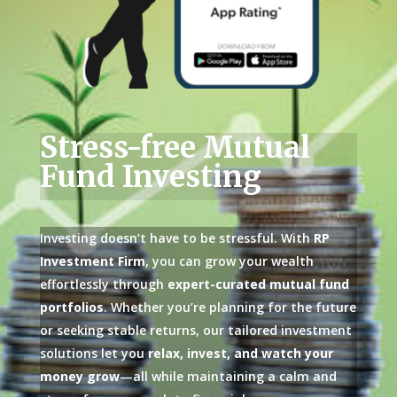
Stress-free Mutual
Fund Investing
Investing doesn’t have to be stressful. With
RP
Investment Firm
, you can grow your wealth
effortlessly through
expert-curated mutual fund
portfolios
. Whether you’re planning for the future
or seeking stable returns, our tailored investment
solutions let you
relax, invest, and watch your
money grow
—all while maintaining a calm and