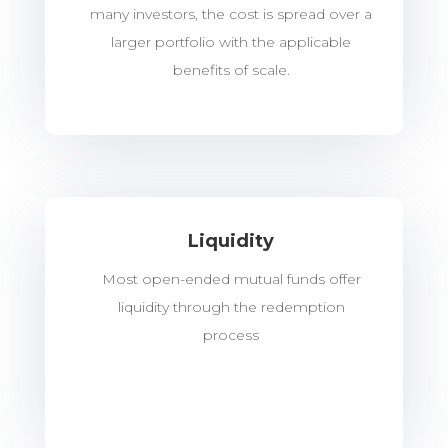
many investors, the cost is spread over a
larger portfolio with the applicable
benefits of scale.
Liquidity
Most open-ended mutual funds offer
liquidity through the redemption
process