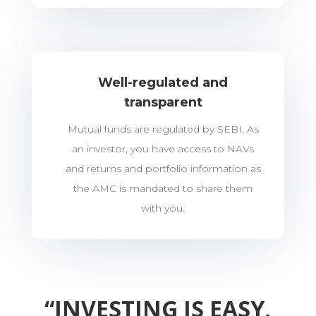
Well-regulated and
transparent
Mutual funds are regulated by SEBI. As
an investor, you have access to NAVs
and returns and portfolio information as
the AMC is mandated to share them
with you.
“INVESTING IS EASY,