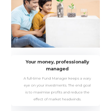
Your money, professionally
managed
A full-time Fund Manager keeps a wary
eye on your investments. The end goal
is to maximise profits and reduce the
effect of market headwinds.