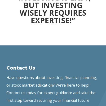
BUT INVESTING
WISELY REQUIRES
EXPERTISE!”
Contact Us
Have questions about investing, financial planning,
or stock market education? We’re here to help!
Contact us today for expert guidance and take the
first step toward securing your financial future