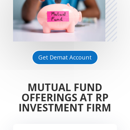
Get Demat Account
MUTUAL FUND
OFFERINGS AT RP
INVESTMENT FIRM