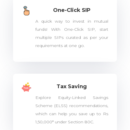
One-Click SIP
A quick way to invest in mutual
funds! With One-Click SIP, start
multiple SIPs curated as per your
requirements at one go.
Tax Saving
Explore Equity-Linked Savings
Scheme (ELSS) recommendations,
which can help you save up to Rs
1,50,000* under Section 80C.