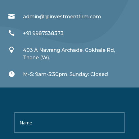

admin@rpinvestmentfirm.com

+91 9987538373

403 A Navrang Archade, Gokhale Rd,
Thane (W).

M-S: 9am-5:30pm, Sunday: Closed