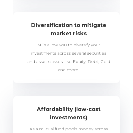
Diversification to mitigate
market risks
MFs allow you to diversify your
investments across several securities
and asset classes, like Equity, Debt, Gold
and more.
Affordability (low-cost
investments)
As a mutual fund pools money across