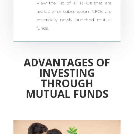
View the list of all NFOs that are
available for subscription. NFOs are
essentially newly launched mutual
funds.
ADVANTAGES OF
INVESTING
THROUGH
MUTUAL FUNDS