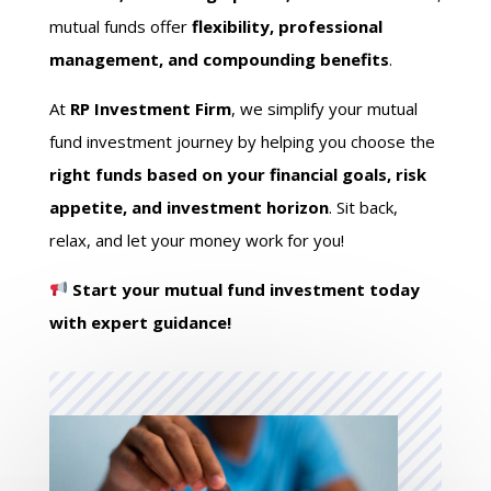
mutual funds offer
flexibility, professional
management, and compounding benefits
.
At
RP Investment Firm
, we simplify your mutual
fund investment journey by helping you choose the
right funds based on your financial goals, risk
appetite, and investment horizon
. Sit back,
relax, and let your money work for you!
Start your mutual fund investment today
with expert guidance!