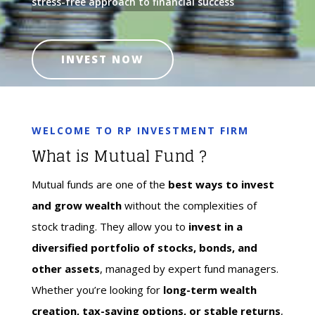
stress-free approach to financial success
INVEST NOW
WELCOME TO RP INVESTMENT FIRM
What is Mutual Fund ?
Mutual funds are one of the
best ways to invest
and grow wealth
without the complexities of
stock trading. They allow you to
invest in a
diversified portfolio of stocks, bonds, and
other assets
, managed by expert fund managers.
Whether you’re looking for
long-term wealth
creation, tax-saving options, or stable returns
,