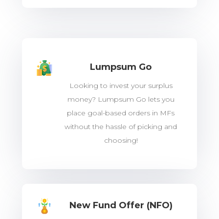
Lumpsum Go
Looking to invest your surplus
money? Lumpsum Go lets you
place goal-based orders in MFs
without the hassle of picking and
choosing!
New Fund Offer (NFO)