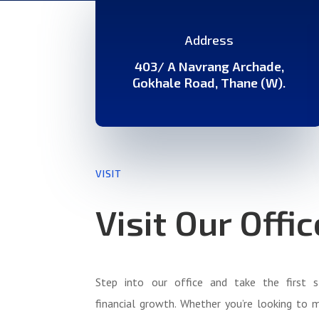
Address
403/ A Navrang Archade,
Gokhale Road, Thane (W).
VISIT
Visit Our Offic
Step into our office and take the first 
financial growth. Whether you’re looking to 