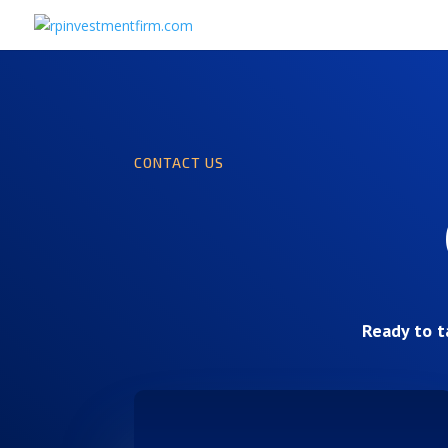
CONTACT US
Ready to t