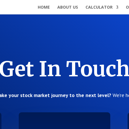
HOME
ABOUT US
CALCULATOR
O
Get In Touc
ake your stock market journey to the next level?
We’re h