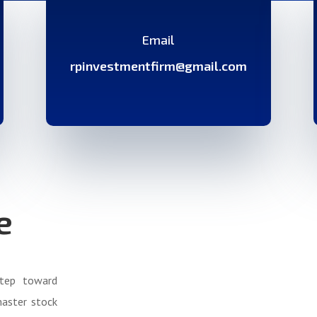
Email
rpinvestmentfirm@gmail.com
e
step toward
master stock