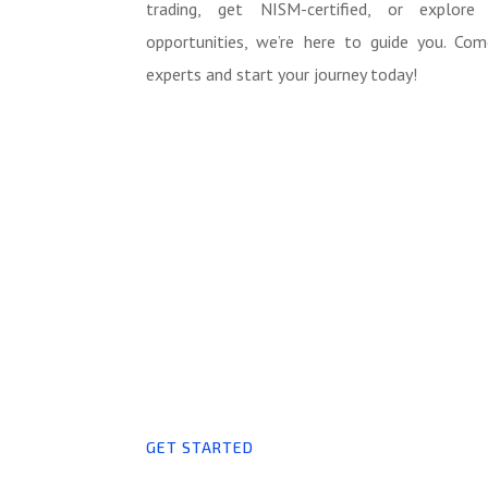
trading, get NISM-certified, or explore
opportunities, we’re here to guide you. Co
experts and start your journey today!
GET STARTED