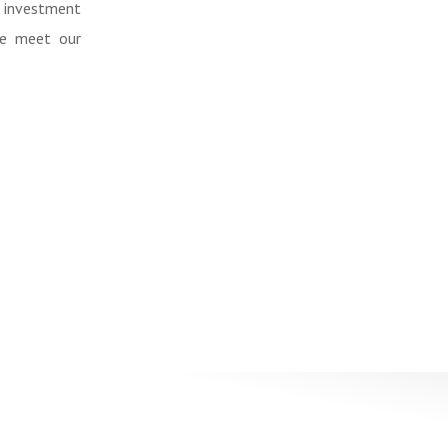
 investment
me meet our