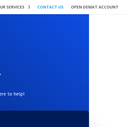
UR SERVICES
CONTACT US
OPEN DEMAT ACCOUNT
h
ere to help!