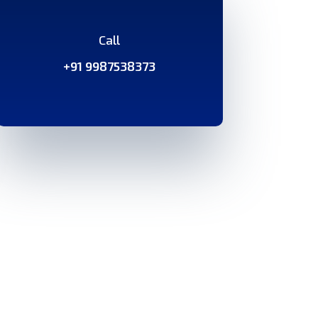
Call
+91 9987538373